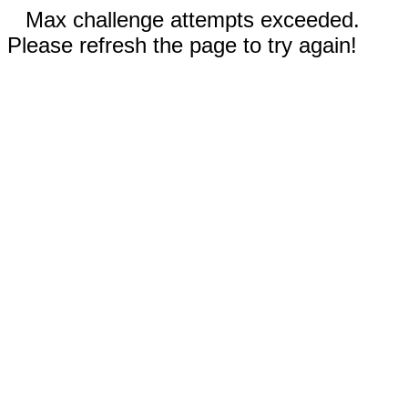
Max challenge attempts exceeded.
Please refresh the page to try again!