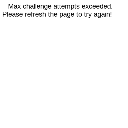
Max challenge attempts exceeded.
Please refresh the page to try again!