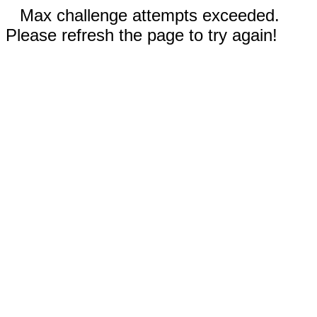
Max challenge attempts exceeded.
Please refresh the page to try again!