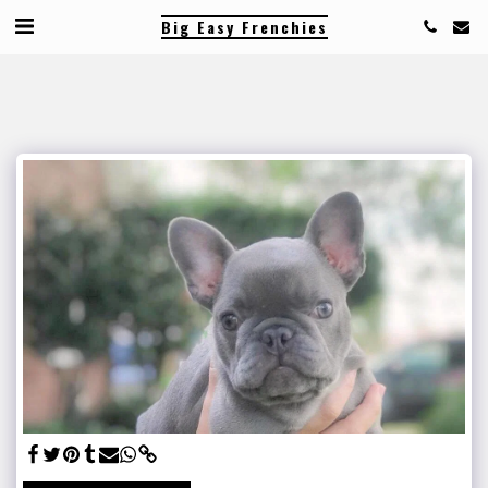
Big Easy Frenchies