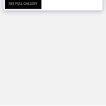
SEE FULL GALLERY