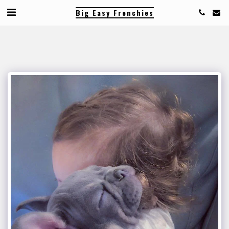
Big Easy Frenchies