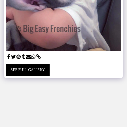
SEE FULL GALLERY