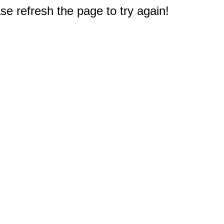
e refresh the page to try again!