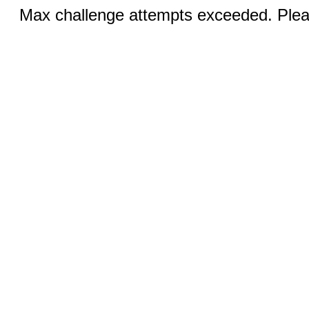
Max challenge attempts exceeded. Pleas