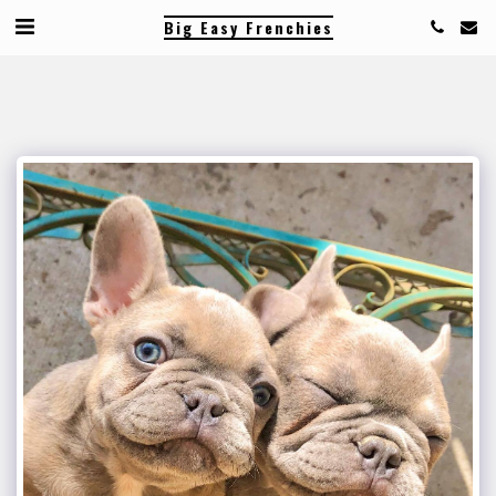
Big Easy Frenchies