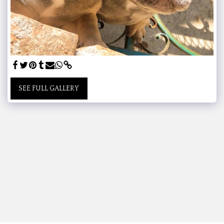
SEE FULL GALLERY