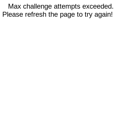
Max challenge attempts exceeded.
Please refresh the page to try again!